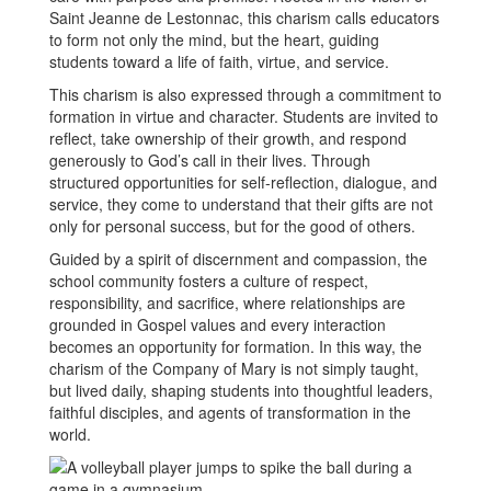
Saint Jeanne de Lestonnac, this charism calls educators
to form not only the mind, but the heart, guiding
students toward a life of faith, virtue, and service.
This charism is also expressed through a commitment to
formation in virtue and character. Students are invited to
reflect, take ownership of their growth, and respond
generously to God’s call in their lives. Through
structured opportunities for self-reflection, dialogue, and
service, they come to understand that their gifts are not
only for personal success, but for the good of others.
Guided by a spirit of discernment and compassion, the
school community fosters a culture of respect,
responsibility, and sacrifice, where relationships are
grounded in Gospel values and every interaction
becomes an opportunity for formation. In this way, the
charism of the Company of Mary is not simply taught,
but lived daily, shaping students into thoughtful leaders,
faithful disciples, and agents of transformation in the
world.