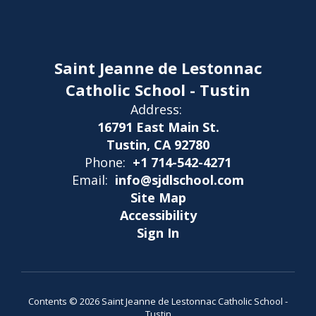
Saint Jeanne de Lestonnac
Catholic School - Tustin
Address:
16791 East Main St.
Tustin, CA 92780
Phone:
+1 714-542-4271
Email:
info@sjdlschool.com
Site Map
Accessibility
Sign In
Contents © 2026 Saint Jeanne de Lestonnac Catholic School -
Tustin