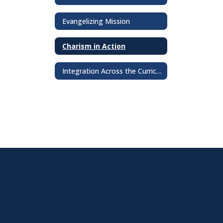
Evangelizing Mission
Charism in Action
Integration Across the Curriculum