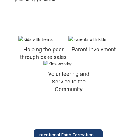
Helping the poor
Parent Involvment
through bake sales
Volunteering and
Service to the
Community
Intentional Faith Formation