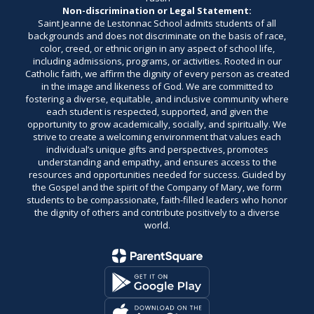
Non-discrimination or Legal Statement:
Saint Jeanne de Lestonnac School admits students of all
backgrounds and does not discriminate on the basis of race,
color, creed, or ethnic origin in any aspect of school life,
including admissions, programs, or activities. Rooted in our
Catholic faith, we affirm the dignity of every person as created
in the image and likeness of God. We are committed to
fostering a diverse, equitable, and inclusive community where
each student is respected, supported, and given the
opportunity to grow academically, socially, and spiritually. We
strive to create a welcoming environment that values each
individual’s unique gifts and perspectives, promotes
understanding and empathy, and ensures access to the
resources and opportunities needed for success. Guided by
the Gospel and the spirit of the Company of Mary, we form
students to be compassionate, faith-filled leaders who honor
the dignity of others and contribute positively to a diverse
world.