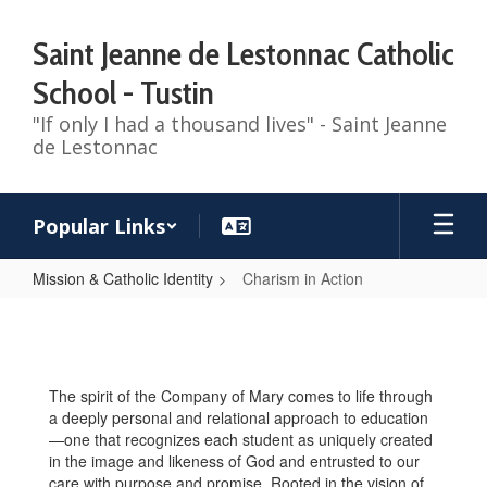
Skip
to
Saint Jeanne de Lestonnac Catholic
main
content
School - Tustin
"If only I had a thousand lives" - Saint Jeanne
de Lestonnac
Popular Links
Mission & Catholic Identity
Charism in Action
Charism
in
Action
The spirit of the Company of Mary comes to life through
a deeply personal and relational approach to education
—one that recognizes each student as uniquely created
in the image and likeness of God and entrusted to our
care with purpose and promise. Rooted in the vision of