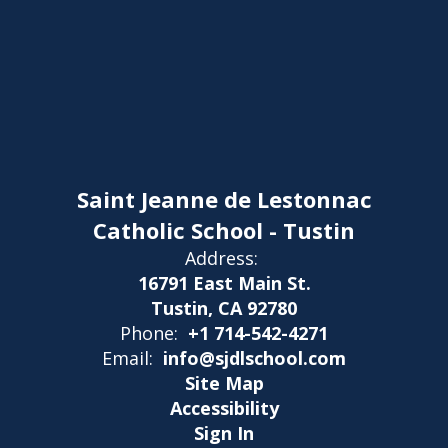
Saint Jeanne de Lestonnac
Catholic School - Tustin
Address:
16791 East Main St.
Tustin, CA 92780
Phone:
+1 714-542-4271
Email:
info@sjdlschool.com
Site Map
Accessibility
Sign In