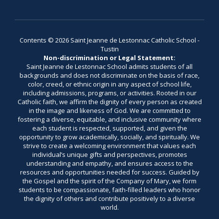
Contents © 2026 Saint Jeanne de Lestonnac Catholic School -
Tustin
Non-discrimination or Legal Statement:
Saint Jeanne de Lestonnac School admits students of all
backgrounds and does not discriminate on the basis of race,
color, creed, or ethnic origin in any aspect of school life,
including admissions, programs, or activities. Rooted in our
Catholic faith, we affirm the dignity of every person as created
in the image and likeness of God. We are committed to
fostering a diverse, equitable, and inclusive community where
each student is respected, supported, and given the
opportunity to grow academically, socially, and spiritually. We
strive to create a welcoming environment that values each
individual’s unique gifts and perspectives, promotes
understanding and empathy, and ensures access to the
resources and opportunities needed for success. Guided by
the Gospel and the spirit of the Company of Mary, we form
students to be compassionate, faith-filled leaders who honor
the dignity of others and contribute positively to a diverse
world.