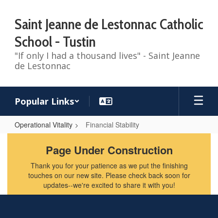
Skip
to
Saint Jeanne de Lestonnac Catholic
main
content
School - Tustin
"If only I had a thousand lives" - Saint Jeanne
de Lestonnac
Popular Links
Operational Vitality
Financial Stability
Financial
Page Under Construction
Stability
Thank you for your patience as we put the finishing
touches on our new site. Please check back soon for
updates--we're excited to share it with you!