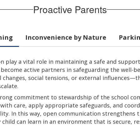
Proactive Parents
hing
Inconvenience by Nature
Parkin
play a vital role in maintaining a safe and suppo
 become active partners in safeguarding the well-bei
 changes, social tensions, or external influences—t
calate.
 strong commitment to stewardship of the school co
s with care, apply appropriate safeguards, and coor
lity. In this way, open communication strengthens t
child can learn in an environment that is secure, re