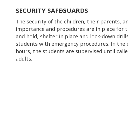
SECURITY SAFEGUARDS
The security of the children, their parents, a
importance and procedures are in place for th
and hold, shelter in place and lock-down drill
students with emergency procedures. In the 
hours, the students are supervised until call
adults.