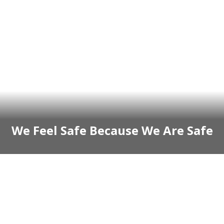
We Feel Safe Because We Are Safe