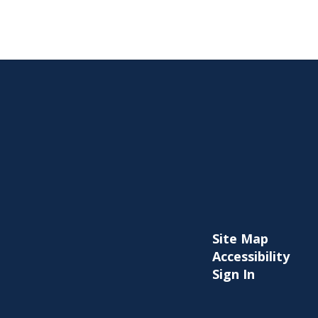
Site Map
Accessibility
Sign In