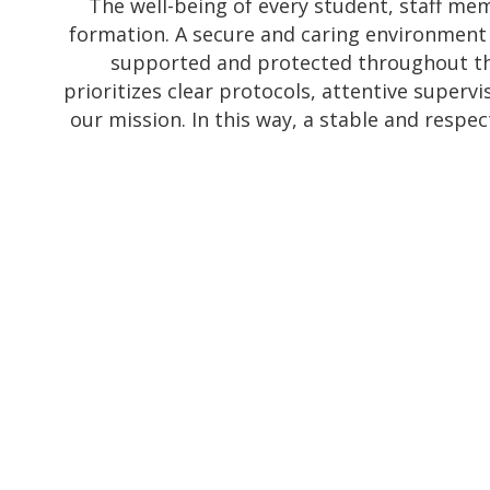
The well-being of every student, staff mem
formation. A secure and caring environment a
supported and protected throughout th
prioritizes clear protocols, attentive superv
our mission. In this way, a stable and respec