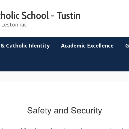
holic School - Tustin
de Lestonnac
 & Catholic Identity
Academic Excellence
G
Safety and Security