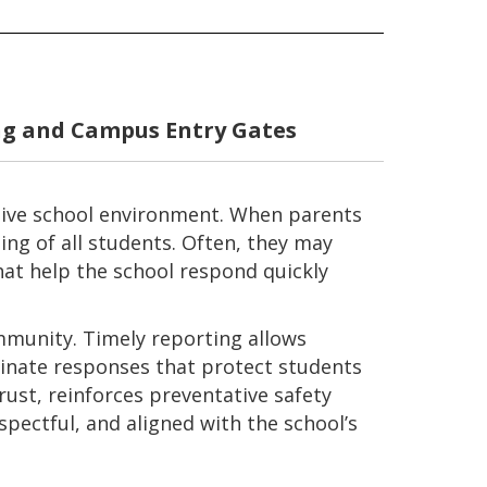
g and Campus Entry Gates
rtive school environment. When parents
ng of all students. Often, they may
hat help the school respond quickly
mmunity. Timely reporting allows
dinate responses that protect students
rust, reinforces preventative safety
spectful, and aligned with the school’s