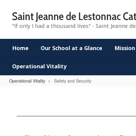
Skip
to
Saint Jeanne de Lestonnac Cat
main
content
"If only I had a thousand lives" - Saint Jeanne 
Home
Our School at a Glance
Mission
Operational Vitality
Operational Vitality
Safety and Security
Safety
and
Security