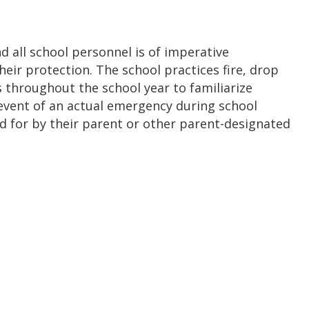
nd all school personnel is of imperative
eir protection. The school practices fire, drop
s throughout the school year to familiarize
event of an actual emergency during school
ed for by their parent or other parent-designated