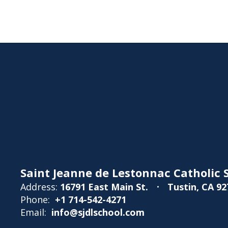
Saint Jeanne de Lestonnac Catholic S
Address:
16791 East Main St.
Tustin, CA 92
Phone:
+1 714-542-4271
Email:
info@sjdlschool.com