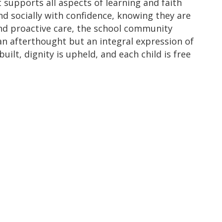
 supports all aspects of learning and faith
nd socially with confidence, knowing they are
d proactive care, the school community
 an afterthought but an integral expression of
ilt, dignity is upheld, and each child is free