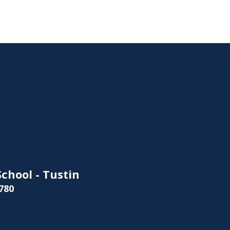
chool - Tustin
780