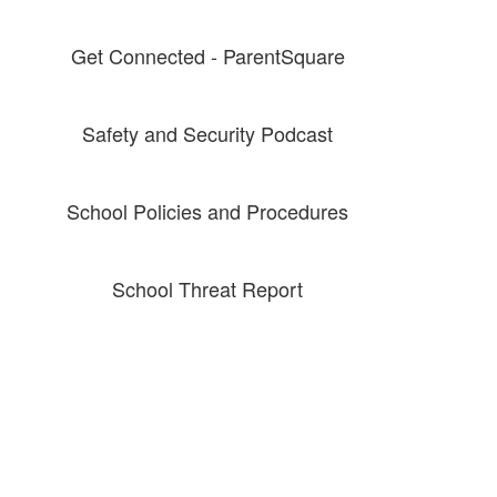
Get Connected - ParentSquare
Safety and Security Podcast
School Policies and Procedures
School Threat Report