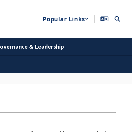
Popular Links
overnance & Leadership