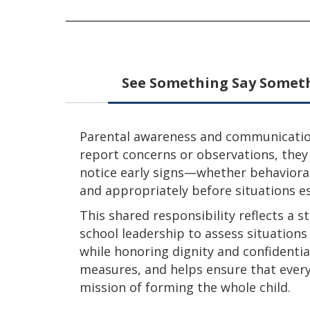
See Something Say Somet
Parental awareness and communication 
report concerns or observations, they
notice early signs—whether behavioral
and appropriately before situations es
This shared responsibility reflects a
school leadership to assess situation
while honoring dignity and confidentia
measures, and helps ensure that every 
mission of forming the whole child.