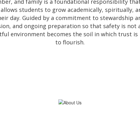
ber, and family is a foundational responsibility that
llows students to grow academically, spiritually, a
eir day. Guided by a commitment to stewardship an
ision, and ongoing preparation so that safety is not
tful environment becomes the soil in which trust is bu
to flourish.