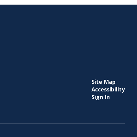
Site Map
Accessibility
Sign In