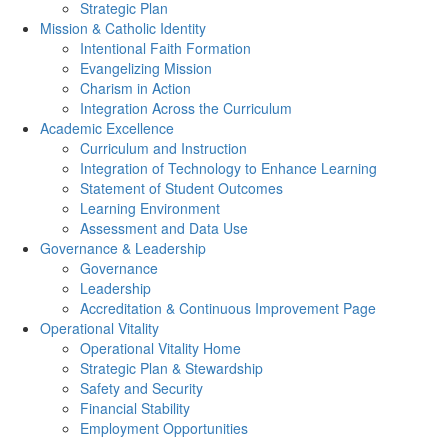
Strategic Plan
Mission & Catholic Identity
Intentional Faith Formation
Evangelizing Mission
Charism in Action
Integration Across the Curriculum
Academic Excellence
Curriculum and Instruction
Integration of Technology to Enhance Learning
Statement of Student Outcomes
Learning Environment
Assessment and Data Use
Governance & Leadership
Governance
Leadership
Accreditation & Continuous Improvement Page
Operational Vitality
Operational Vitality Home
Strategic Plan & Stewardship
Safety and Security
Financial Stability
Employment Opportunities