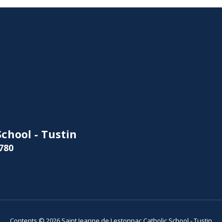
chool - Tustin
780
Contents © 2026 Saint Jeanne de Lestonnac Catholic School - Tustin