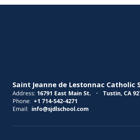
Saint Jeanne de Lestonnac Catholic S
Address:
16791 East Main St.
Tustin, CA 92
Phone:
+1 714-542-4271
Email:
info@sjdlschool.com