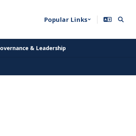
Popular Links
overnance & Leadership