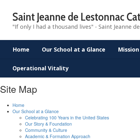
Skip
to
Saint Jeanne de Lestonnac Cat
main
content
"If only I had a thousand lives" - Saint Jeanne 
Home
Our School at a Glance
Mission
Operational Vitality
Site Map
Home
Our School at a Glance
Celebrating 100 Years in the United States
Our Story & Foundation
Community & Culture
Academic & Formation Approach