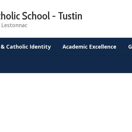
holic School - Tustin
de Lestonnac
 & Catholic Identity
Academic Excellence
G