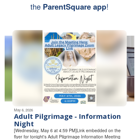
the
!
ParentSquare app
Contains
5
slides.
Use
the
next
and
previous
buttons
to
navigate.
Movement
can
be
May 6, 2026
paused
Adult Pilgrimage - Information
with
Night
the
[Wednesday, May 6 at 4:59 PM]Link embedded on the
pause
flyer for tonight's Adult Pilgrimage Information Meeting
button.