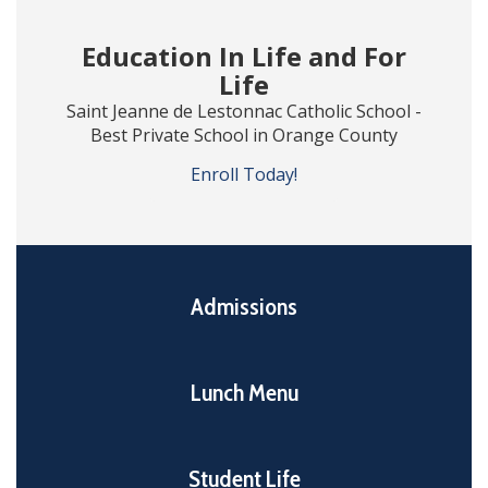
Education In Life and For
Life
Saint Jeanne de Lestonnac Catholic School -
Best Private School in Orange County
Enroll Today!
Admissions
Lunch Menu
Student Life