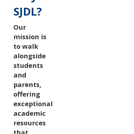
SJDL?
Our
mission is
to walk
alongside
students
and
parents,
offering
exceptional
academic
resources
that