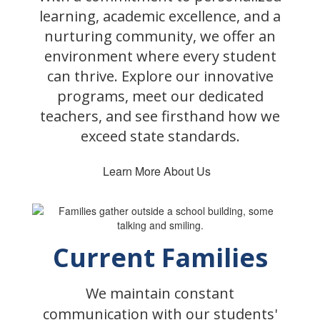
learning, academic excellence, and a
nurturing community, we offer an
environment where every student
can thrive. Explore our innovative
programs, meet our dedicated
teachers, and see firsthand how we
exceed state standards.
Learn More About Us
Current Families
We maintain constant
communication with our students'