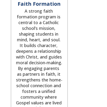
Faith Formation
A strong faith 
formation program is 
central to a Catholic 
school’s mission, 
shaping students in 
mind, heart, and soul. 
It builds character, 
deepens a relationship 
with Christ, and guides 
moral decision-making. 
By engaging parents 
as partners in faith, it 
strengthens the home-
school connection and 
fosters a unified 
community where 
Gospel values are lived 