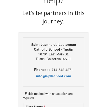
help?
Let’s be partners in this
journey.
Saint Jeanne de Lestonnac
Catholic School - Tustin
16791 East Main St.
Tustin, California 92780
Phone:
+1 714-542-4271
info@sjdlschool.com
*
Fields marked with an asterisk are
required.
First Name
*