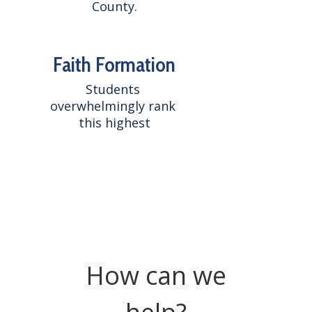
County.
Faith Formation
Students 
overwhelmingly rank 
this highest
How can we