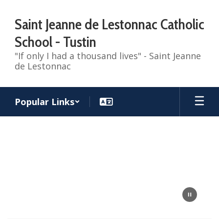
Skip
to
Saint Jeanne de Lestonnac Catholic
main
content
School - Tustin
"If only I had a thousand lives" - Saint Jeanne
de Lestonnac
Popular Links
Homepage
fly
over