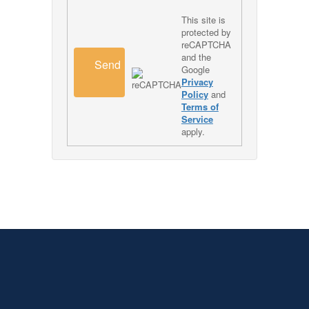
This site is
protected by
reCAPTCHA
and the
Send
Google
Privacy
Policy
and
Terms of
Service
apply.