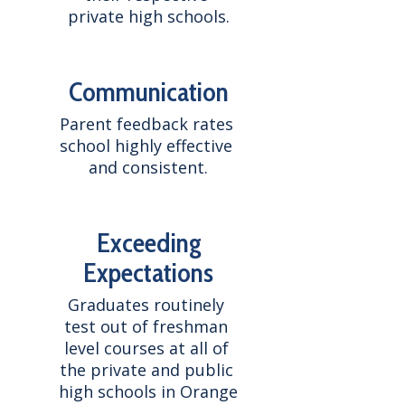
private high schools.
Communication
Parent feedback rates 
school highly effective 
and consistent.
Exceeding
Expectations
Graduates routinely 
test out of freshman 
level courses at all of 
the private and public 
high schools in Orange 