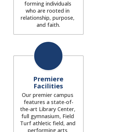
forming individuals 
who are rooted in 
relationship, purpose, 
and faith.
Premiere
Facilities
Our premier campus 
features a state-of-
the-art Library Center, 
full gymnasium, Field 
Turf athletic field, and 
performing arts 