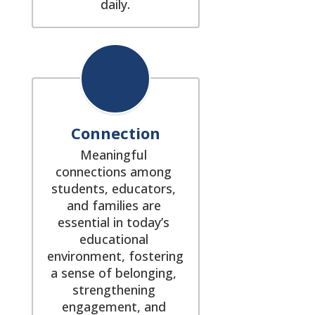
daily.
Connection
Meaningful 
connections among 
students, educators, 
and families are 
essential in today’s 
educational 
environment, fostering 
a sense of belonging, 
strengthening 
engagement, and 