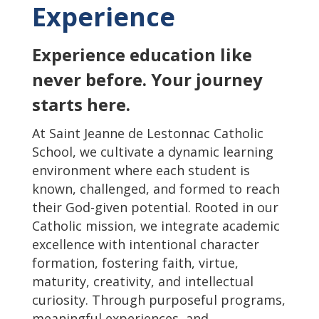
Experience
Experience education like
never before. Your journey
starts here.
At Saint Jeanne de Lestonnac Catholic
School, we cultivate a dynamic learning
environment where each student is
known, challenged, and formed to reach
their God-given potential. Rooted in our
Catholic mission, we integrate academic
excellence with intentional character
formation, fostering faith, virtue,
maturity, creativity, and intellectual
curiosity. Through purposeful programs,
meaningful experiences, and