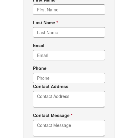
Contact
form
Last Name
*
Email
Phone
Contact Address
Contact Message
*