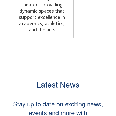
theater—providing 
dynamic spaces that 
support excellence in 
academics, athletics, 
and the arts.
Latest News
Stay up to date on exciting news,
events and more with