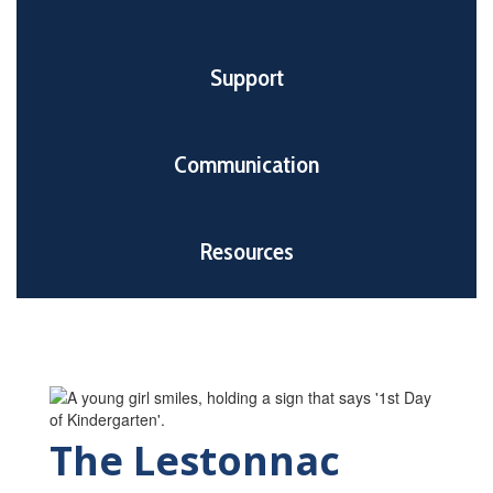
Support
Communication
Resources
The Lestonnac