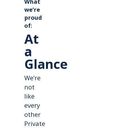
What
we’re
proud
of:
At
a
Glance
We’re
not
like
every
other
Private