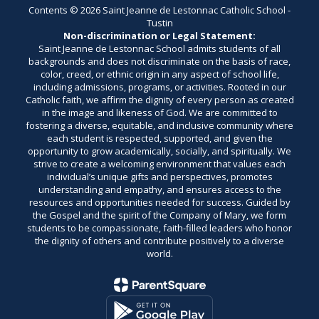
Contents © 2026 Saint Jeanne de Lestonnac Catholic School -
Tustin
Non-discrimination or Legal Statement:
Saint Jeanne de Lestonnac School admits students of all
backgrounds and does not discriminate on the basis of race,
color, creed, or ethnic origin in any aspect of school life,
including admissions, programs, or activities. Rooted in our
Catholic faith, we affirm the dignity of every person as created
in the image and likeness of God. We are committed to
fostering a diverse, equitable, and inclusive community where
each student is respected, supported, and given the
opportunity to grow academically, socially, and spiritually. We
strive to create a welcoming environment that values each
individual’s unique gifts and perspectives, promotes
understanding and empathy, and ensures access to the
resources and opportunities needed for success. Guided by
the Gospel and the spirit of the Company of Mary, we form
students to be compassionate, faith-filled leaders who honor
the dignity of others and contribute positively to a diverse
world.