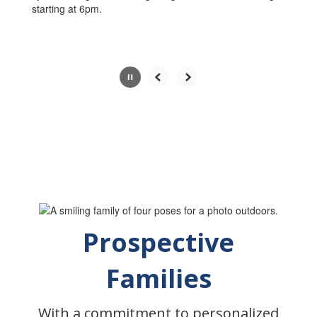
starting at 6pm.
Slide
2
of
5
Prospective
Families
With a commitment to personalized