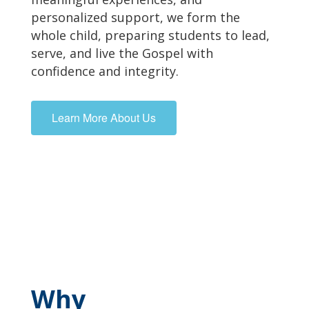
personalized support, we form the
whole child, preparing students to lead,
serve, and live the Gospel with
confidence and integrity.
Learn More About Us
Why