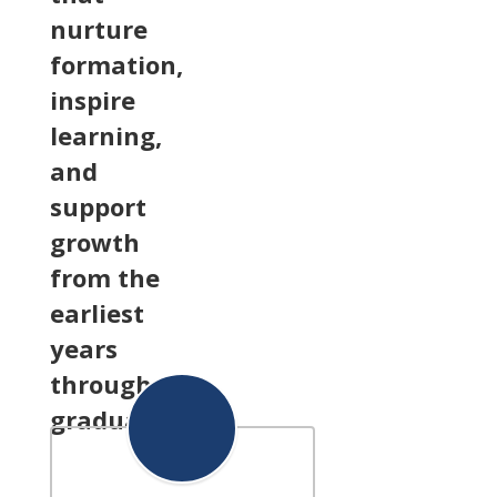
nurture
formation,
inspire
learning,
and
support
growth
from the
earliest
years
through
graduation.