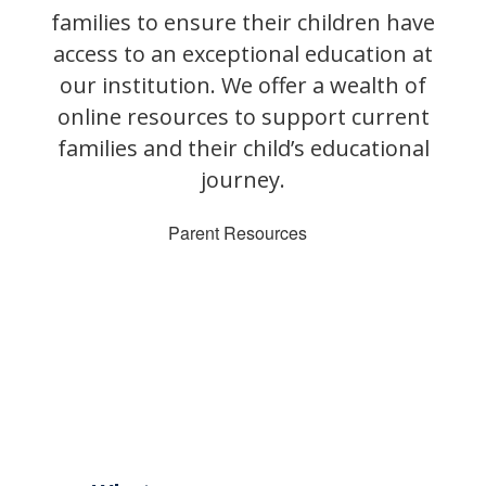
families to ensure their children have
access to an exceptional education at
our institution. We offer a wealth of
online resources to support current
families and their child’s educational
journey.
Parent Resources