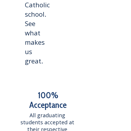
Catholic
school.
See
what
makes
us
great.
100%
Acceptance
All graduating 
students accepted at 
their respective 