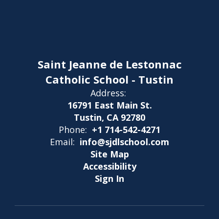
Saint Jeanne de Lestonnac
Catholic School - Tustin
Address:
16791 East Main St.
Tustin, CA 92780
Phone:
+1 714-542-4271
Email:
info@sjdlschool.com
Site Map
Accessibility
Sign In